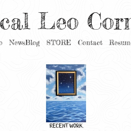
cal Leo Cor
o
NewsBlog
STORE
Contact
Resum