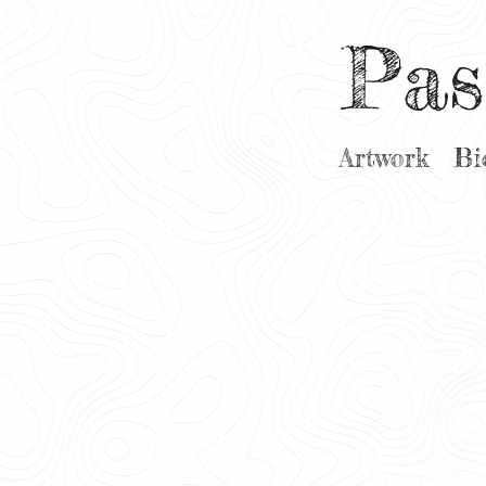
Pas
Artwork
Bi