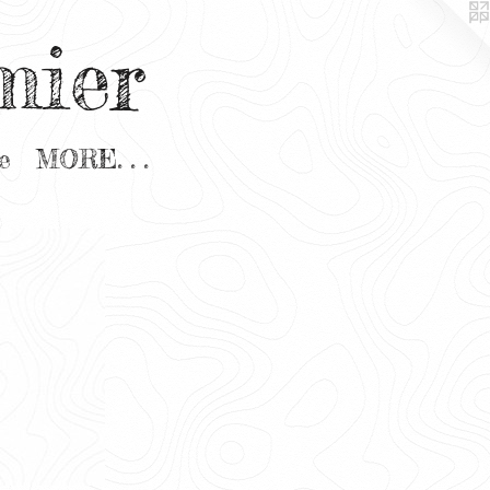
mier
e
MORE. . .