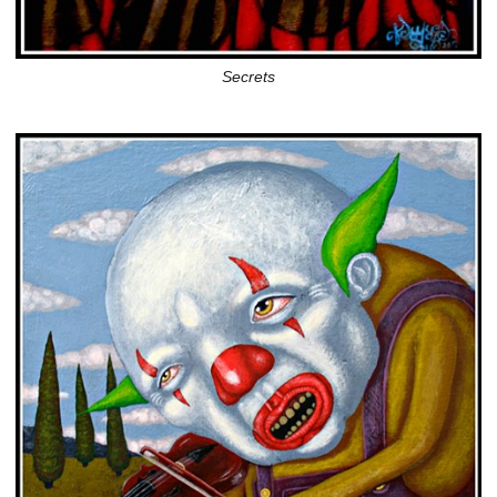
Secrets