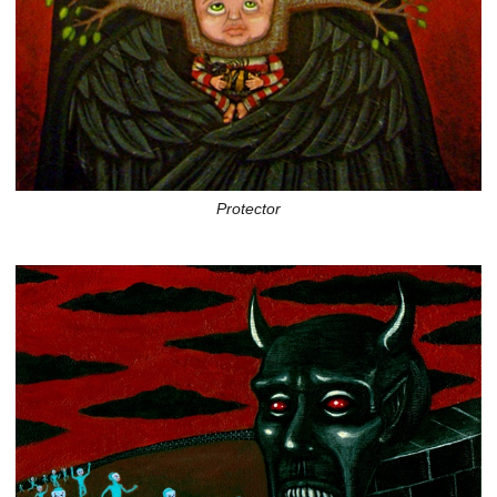
Protector