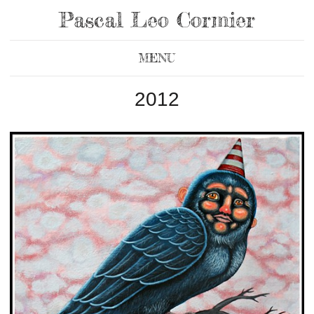
Pascal Leo Cormier
MENU
2012