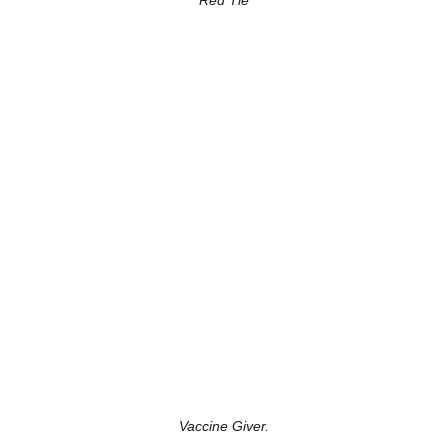
Red Tie
Vaccine Giver.