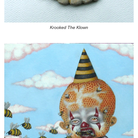
Krooked The Klown