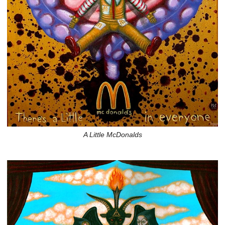
A Little McDonalds