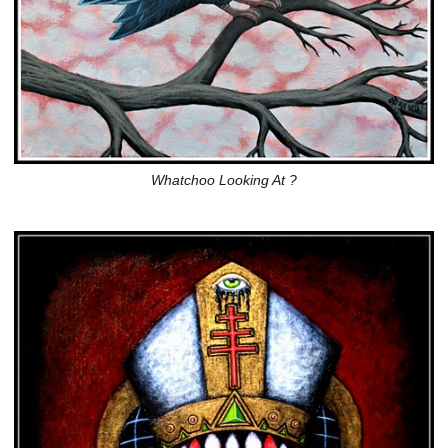
Whatchoo Looking At ?