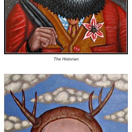
The Historian