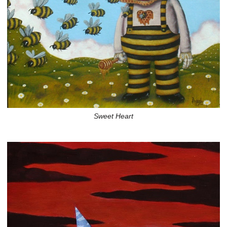
Sweet Heart