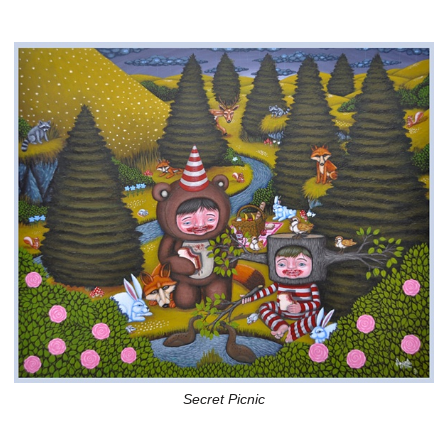
Secret Picnic