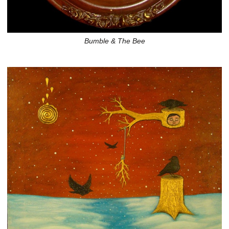
Bumble & The Bee