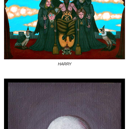
HARRY