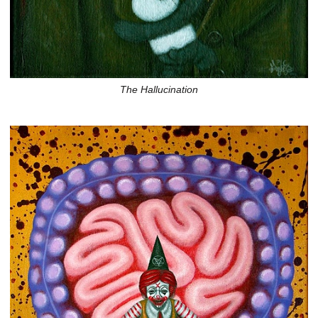
The Hallucination