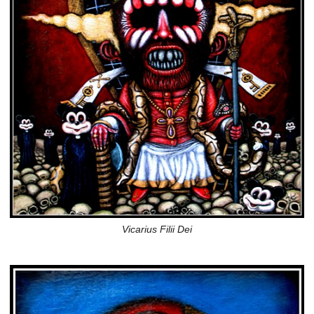
Vicarius Filii Dei