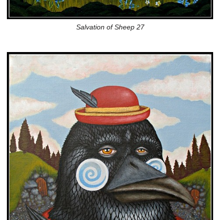
Salvation of Sheep 27