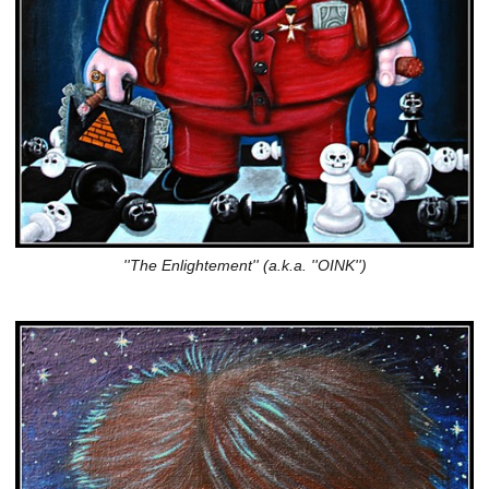
''The Enlightement'' (a.k.a. ''OINK'')