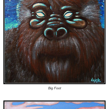
Big Foot