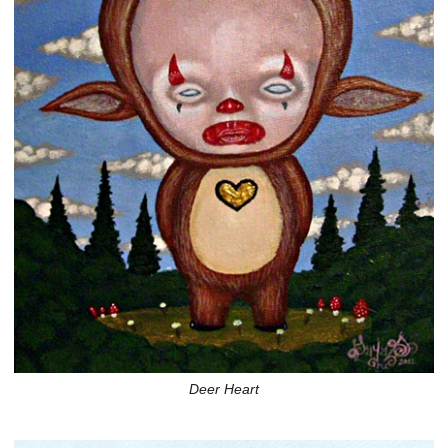
Deer Heart