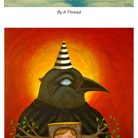
By A Thread