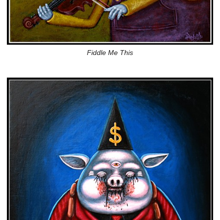
Fiddle Me This