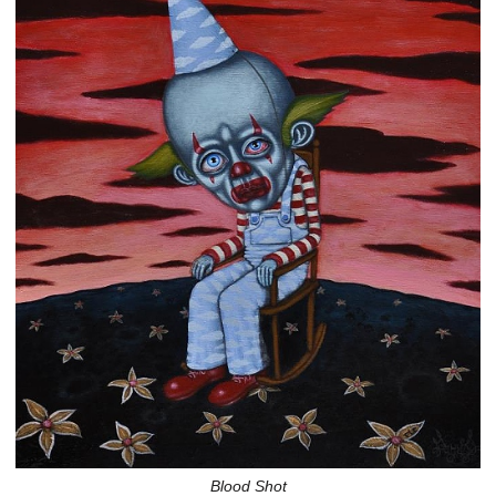
Blood Shot