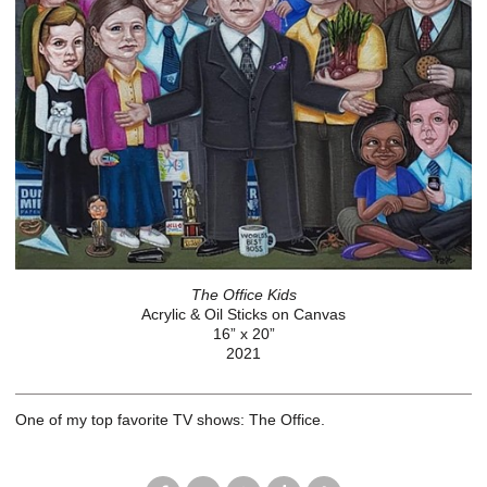
The Office Kids
Acrylic & Oil Sticks on Canvas
16” x 20”
2021
One of my top favorite TV shows: The Office.