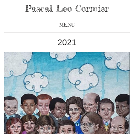
Pascal Leo Cormier
MENU
2021